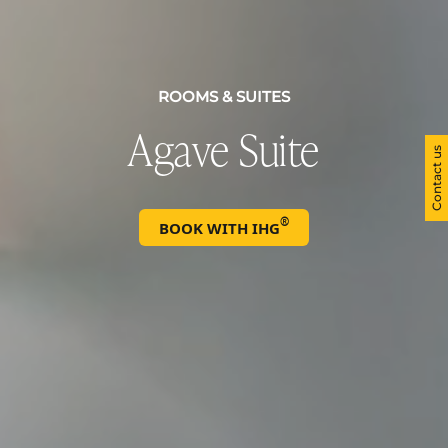
ROOMS & SUITES
Agave Suite
Contact us
®
BOOK WITH IHG