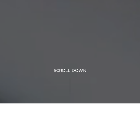
SCROLL DOWN
Nothing says paradise like a luxurious suite situated right in
the heart of Palm Springs. This expansive one-bedroom suite
features a contemporary design with comfortable furnishings.
The living room boasts a queen-size sofa bed with dividing