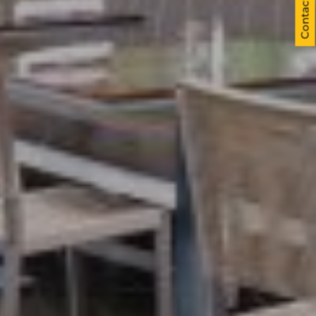
Contact us