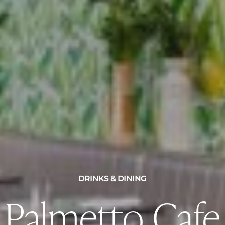
DRINKS & DINING
Palmetto Cafe