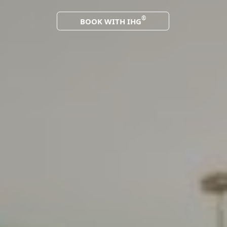
®
BOOK WITH IHG