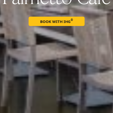
®
BOOK WITH IHG